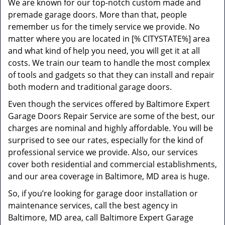
We are known for our top-notch custom made and
premade garage doors. More than that, people
remember us for the timely service we provide. No
matter where you are located in [% CITYSTATE%] area
and what kind of help you need, you will get it at all
costs. We train our team to handle the most complex
of tools and gadgets so that they can install and repair
both modern and traditional garage doors.
Even though the services offered by Baltimore Expert
Garage Doors Repair Service are some of the best, our
charges are nominal and highly affordable. You will be
surprised to see our rates, especially for the kind of
professional service we provide. Also, our services
cover both residential and commercial establishments,
and our area coverage in Baltimore, MD area is huge.
So, if you’re looking for garage door installation or
maintenance services, call the best agency in
Baltimore, MD area, call Baltimore Expert Garage