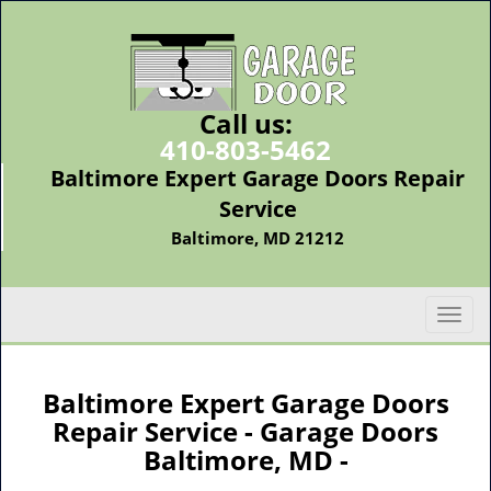
Call us:
410-803-5462
Baltimore Expert Garage Doors Repair
Service
Baltimore, MD 21212
T
o
g
g
Baltimore Expert Garage Doors
l
Repair Service - Garage Doors
e
Baltimore, MD -
n
a