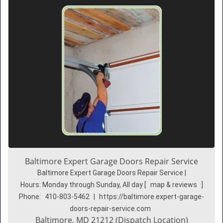
Baltimore Expert Garage Doors Repair Service
Baltimore Expert Garage Doors Repair Service |
Hours:
Monday through Sunday, All day
[
map & reviews
]
Phone:
410-803-5462
|
https://baltimore.expert-garage-
doors-repair-service.com
Baltimore, MD 21212 (Dispatch Location)