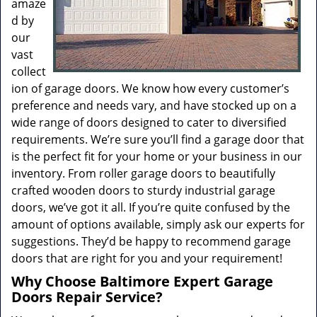
amaze
d by
our
vast
collect
ion of garage doors. We know how every customer’s
preference and needs vary, and have stocked up on a
wide range of doors designed to cater to diversified
requirements. We’re sure you’ll find a garage door that
is the perfect fit for your home or your business in our
inventory. From roller garage doors to beautifully
crafted wooden doors to sturdy industrial garage
doors, we’ve got it all. If you’re quite confused by the
amount of options available, simply ask our experts for
suggestions. They’d be happy to recommend garage
doors that are right for you and your requirement!
Why Choose Baltimore Expert Garage
Doors Repair Service?