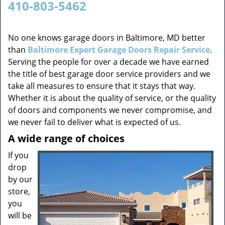
410-803-5462
v
i
g
No one knows garage doors in Baltimore, MD better
a
than
Baltimore Expert Garage Doors Repair Service
.
t
Serving the people for over a decade we have earned
i
the title of best garage door service providers and we
o
take all measures to ensure that it stays that way.
n
Whether it is about the quality of service, or the quality
of doors and components we never compromise, and
we never fail to deliver what is expected of us.
A wide range of choices
If you
drop
by our
store,
you
will be