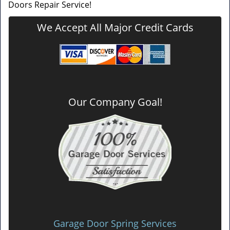
Doors Repair Service!
We Accept All Major Credit Cards
Our Company Goal!
Garage Door Spring Services