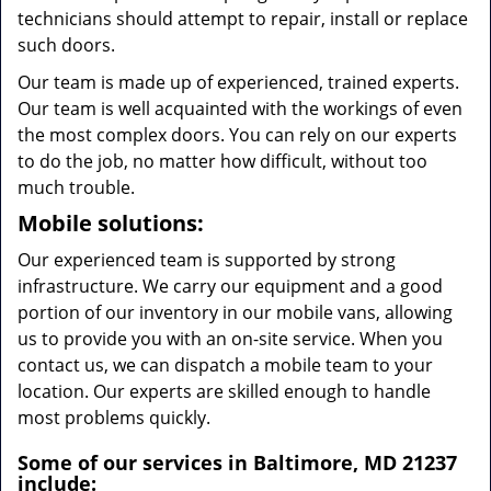
technicians should attempt to repair, install or replace
such doors.
Our team is made up of experienced, trained experts.
Our team is well acquainted with the workings of even
the most complex doors. You can rely on our experts
to do the job, no matter how difficult, without too
much trouble.
Mobile solutions:
Our experienced team is supported by strong
infrastructure. We carry our equipment and a good
portion of our inventory in our mobile vans, allowing
us to provide you with an on-site service. When you
contact us, we can dispatch a mobile team to your
location. Our experts are skilled enough to handle
most problems quickly.
Some of our services in Baltimore, MD 21237
include: