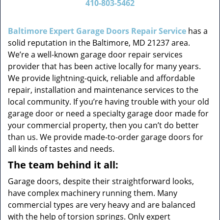
410-803-5462
v
i
g
Baltimore Expert Garage Doors Repair Service
has a
a
solid reputation in the Baltimore, MD 21237 area.
t
We’re a well-known garage door repair services
i
provider that has been active locally for many years.
o
We provide lightning-quick, reliable and affordable
n
repair, installation and maintenance services to the
local community. If you’re having trouble with your old
garage door or need a specialty garage door made for
your commercial property, then you can’t do better
than us. We provide made-to-order garage doors for
all kinds of tastes and needs.
The team behind it all:
Garage doors, despite their straightforward looks,
have complex machinery running them. Many
commercial types are very heavy and are balanced
with the help of torsion springs. Only expert