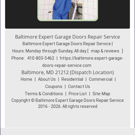
Baltimore Expert Garage Doors Repair Service
Baltimore Expert Garage Doors Repair Service |
Hours:
Monday through Sunday, All day
[
map & reviews
]
Phone:
410-803-5462
|
https://baltimore.expert-garage-
doors-repair-service.com
Baltimore, MD 21212 (Dispatch Location)
Home
|
About Us
|
Residential
|
Commercial
|
Coupons
|
Contact Us
Terms & Conditions
|
Price List
|
Site-Map
Copyright
©
Baltimore Expert Garage Doors Repair Service
2016 - 2026. All rights reserved