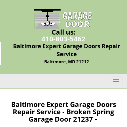
Call us:
410-803-5462
Baltimore Expert Garage Doors Repair
Service
Baltimore, MD 21212
T
o
g
g
Baltimore Expert Garage Doors
l
Repair Service - Broken Spring
e
Garage Door 21237 -
n
a