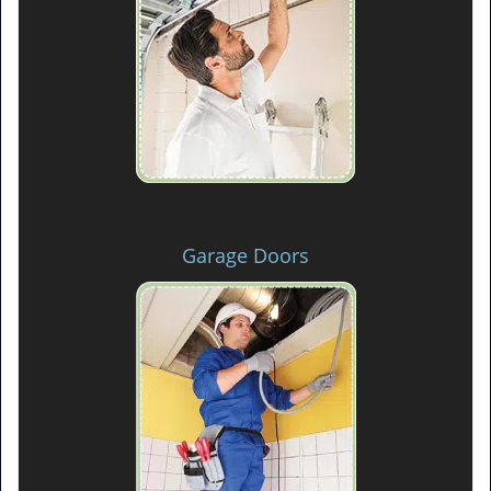
Garage Doors