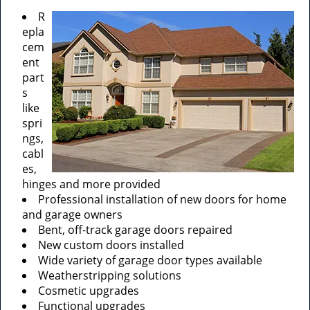
R
epla
cem
ent
part
s
like
spri
ngs,
cabl
es,
hinges and more provided
Professional installation of new doors for home
and garage owners
Bent, off-track garage doors repaired
New custom doors installed
Wide variety of garage door types available
Weatherstripping solutions
Cosmetic upgrades
Functional upgrades