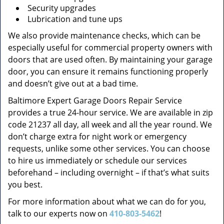
Security upgrades
Lubrication and tune ups
We also provide maintenance checks, which can be
especially useful for commercial property owners with
doors that are used often. By maintaining your garage
door, you can ensure it remains functioning properly
and doesn’t give out at a bad time.
Baltimore Expert Garage Doors Repair Service
provides a true 24-hour service. We are available in zip
code 21237 all day, all week and all the year round. We
don’t charge extra for night work or emergency
requests, unlike some other services. You can choose
to hire us immediately or schedule our services
beforehand – including overnight – if that’s what suits
you best.
For more information about what we can do for you,
talk to our experts now on
410-803-5462
!