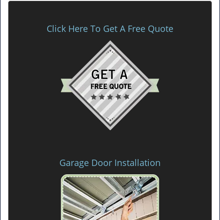
Click Here To Get A Free Quote
Garage Door Installation