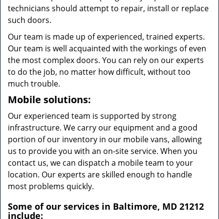
technicians should attempt to repair, install or replace
such doors.
Our team is made up of experienced, trained experts.
Our team is well acquainted with the workings of even
the most complex doors. You can rely on our experts
to do the job, no matter how difficult, without too
much trouble.
Mobile solutions:
Our experienced team is supported by strong
infrastructure. We carry our equipment and a good
portion of our inventory in our mobile vans, allowing
us to provide you with an on-site service. When you
contact us, we can dispatch a mobile team to your
location. Our experts are skilled enough to handle
most problems quickly.
Some of our services in Baltimore, MD 21212
include: