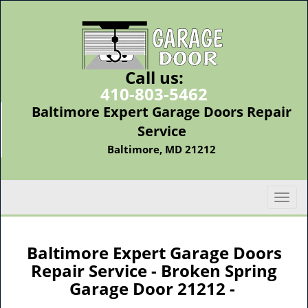
Call us:
410-803-5462
Baltimore Expert Garage Doors Repair
Service
Baltimore, MD 21212
T
o
g
g
Baltimore Expert Garage Doors
l
Repair Service - Broken Spring
e
Garage Door 21212 -
n
a