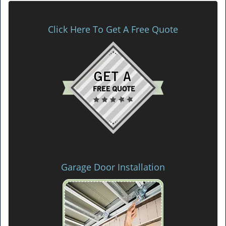
Click Here To Get A Free Quote
Garage Door Installation