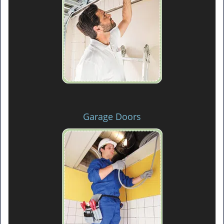
Garage Doors