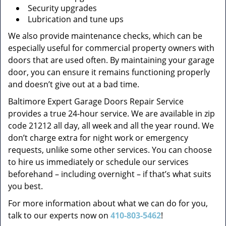
Security upgrades
Lubrication and tune ups
We also provide maintenance checks, which can be
especially useful for commercial property owners with
doors that are used often. By maintaining your garage
door, you can ensure it remains functioning properly
and doesn’t give out at a bad time.
Baltimore Expert Garage Doors Repair Service
provides a true 24-hour service. We are available in zip
code 21212 all day, all week and all the year round. We
don’t charge extra for night work or emergency
requests, unlike some other services. You can choose
to hire us immediately or schedule our services
beforehand – including overnight – if that’s what suits
you best.
For more information about what we can do for you,
talk to our experts now on
410-803-5462
!