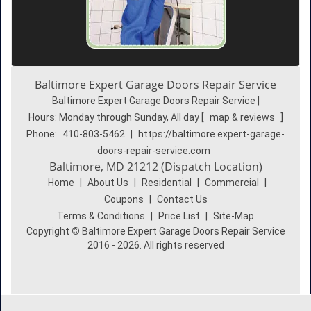
Baltimore Expert Garage Doors Repair Service
Baltimore Expert Garage Doors Repair Service |
Hours:
Monday through Sunday, All day
[
map & reviews
]
Phone:
410-803-5462
|
https://baltimore.expert-garage-
doors-repair-service.com
Baltimore, MD 21212 (Dispatch Location)
Home
|
About Us
|
Residential
|
Commercial
|
Coupons
|
Contact Us
Terms & Conditions
|
Price List
|
Site-Map
Copyright
©
Baltimore Expert Garage Doors Repair Service
2016 - 2026. All rights reserved