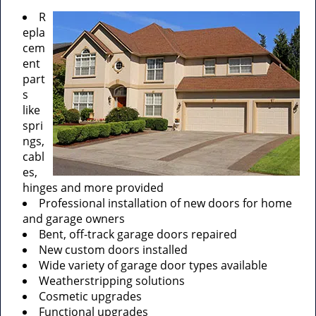
R
epla
cem
ent
part
s
like
spri
ngs,
cabl
es,
hinges and more provided
Professional installation of new doors for home
and garage owners
Bent, off-track garage doors repaired
New custom doors installed
Wide variety of garage door types available
Weatherstripping solutions
Cosmetic upgrades
Functional upgrades