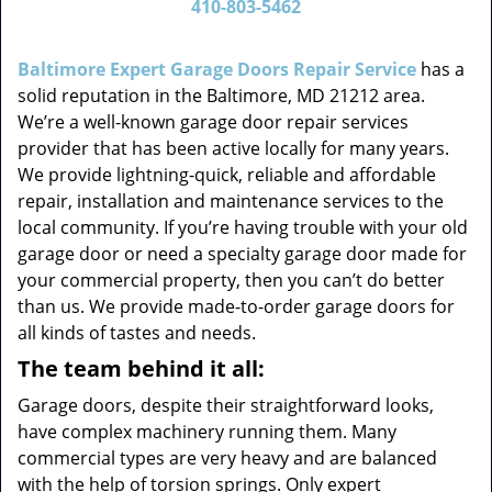
410-803-5462
v
i
g
Baltimore Expert Garage Doors Repair Service
has a
a
solid reputation in the Baltimore, MD 21212 area.
t
We’re a well-known garage door repair services
i
provider that has been active locally for many years.
o
We provide lightning-quick, reliable and affordable
n
repair, installation and maintenance services to the
local community. If you’re having trouble with your old
garage door or need a specialty garage door made for
your commercial property, then you can’t do better
than us. We provide made-to-order garage doors for
all kinds of tastes and needs.
The team behind it all:
Garage doors, despite their straightforward looks,
have complex machinery running them. Many
commercial types are very heavy and are balanced
with the help of torsion springs. Only expert