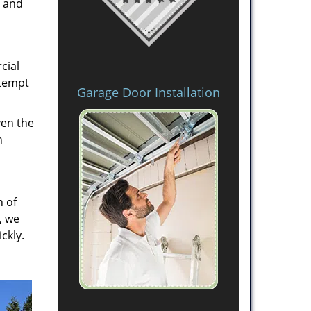
s and
cial
ttempt
Garage Door Installation
ven the
h
n of
, we
ckly.