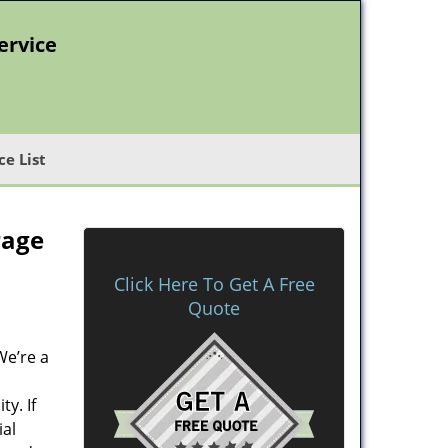
ervice
ce List
rage
Click Here To Get A Free
Quote
We’re a
y. If
ial