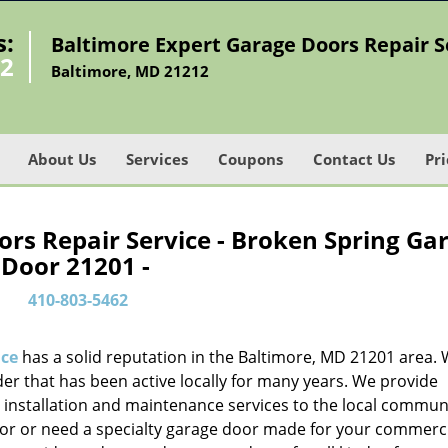
s:
Baltimore Expert Garage Doors Repair S
62
Baltimore, MD 21212
About Us
Services
Coupons
Contact Us
Pri
rs Repair Service - Broken Spring Ga
Door 21201 -
410-803-5462
ice
has a solid reputation in the Baltimore, MD 21201 area. 
er that has been active locally for many years. We provide
, installation and maintenance services to the local communit
oor or need a specialty garage door made for your commerc