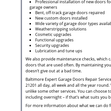
Professional installation of new doors 
garage owners
Bent, off-track garage doors repaired
New custom doors installed
Wide variety of garage door types availa
Weatherstripping solutions
Cosmetic upgrades
Functional upgrades
Security upgrades
Lubrication and tune ups
We also provide maintenance checks, which ca
doors that are used often. By maintaining yo
doesn’t give out at a bad time.
Baltimore Expert Garage Doors Repair Service 
21201 all day, all week and all the year roun
unlike some other services. You can choose t
including overnight – if that’s what suits you b
For more information about what we can do fo