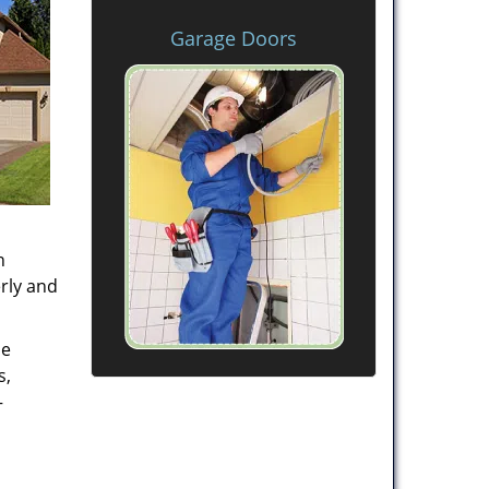
Garage Doors
h
rly and
de
s,
–