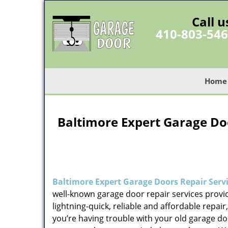
Call u
410-803-54
Home
Baltimore Expert Garage Doo
Baltimore Expert Garage Doors Repair Serv
well-known garage door repair services provid
lightning-quick, reliable and affordable repair
you’re having trouble with your old garage d