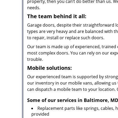
property, then you can’t do better than us. W
needs.
The team behind it all:
Garage doors, despite their straightforward
types are very heavy and are balanced with th
to repair, install or replace such doors.
Our team is made up of experienced, trained e
most complex doors. You can rely on our exper
trouble.
Mobile solutions:
Our experienced team is supported by strong
our inventory in our mobile vans, allowing us
can dispatch a mobile team to your location. 
Some of our services in Baltimore, MD
Replacement parts like springs, cables,
provided