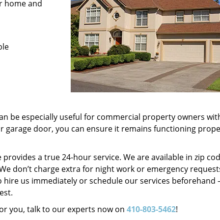
for home and
ble
n be especially useful for commercial property owners wit
ur garage door, you can ensure it remains functioning prope
provides a true 24-hour service. We are available in zip co
d. We don’t charge extra for night work or emergency request
o hire us immediately or schedule our services beforehand 
est.
r you, talk to our experts now on
410-803-5462
!