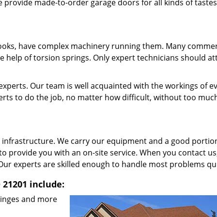
e provide made-to-order garage doors for all kinds of taste
 looks, have complex machinery running them. Many commer
e help of torsion springs. Only expert technicians should a
xperts. Our team is well acquainted with the workings of e
ts to do the job, no matter how difficult, without too muc
 infrastructure. We carry our equipment and a good portio
 to provide you with an on-site service. When you contact us
Our experts are skilled enough to handle most problems qui
 21201 include:
 hinges and more